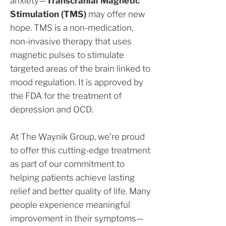
anxiety—
Transcranial Magnetic
Stimulation (TMS)
may offer new
hope. TMS is a non-medication,
non-invasive therapy that uses
magnetic pulses to stimulate
targeted areas of the brain linked to
mood regulation. It is approved by
the FDA for the treatment of
depression and OCD.
At The Waynik Group, we’re proud
to offer this cutting-edge treatment
as part of our commitment to
helping patients achieve lasting
relief and better quality of life. Many
people experience meaningful
improvement in their symptoms—