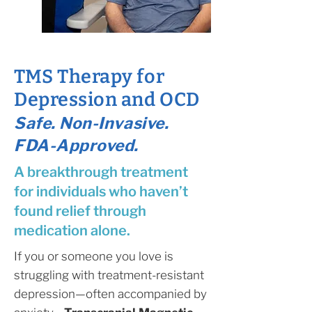
TMS Therapy for
Depression and OCD
Safe. Non-Invasive.
FDA-Approved.
A breakthrough treatment
for individuals who haven’t
found relief through
medication alone.
If you or someone you love is
struggling with treatment-resistant
depression—often accompanied by