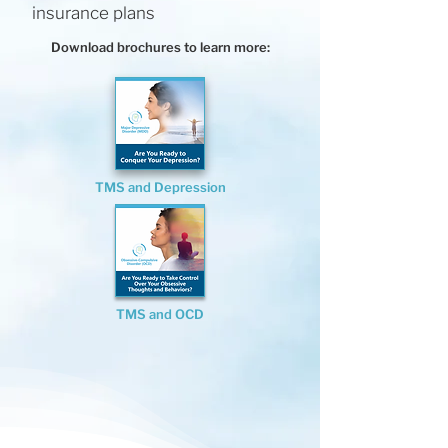
insurance plans
Download brochures to learn more:
TMS and Depression
TMS and OCD