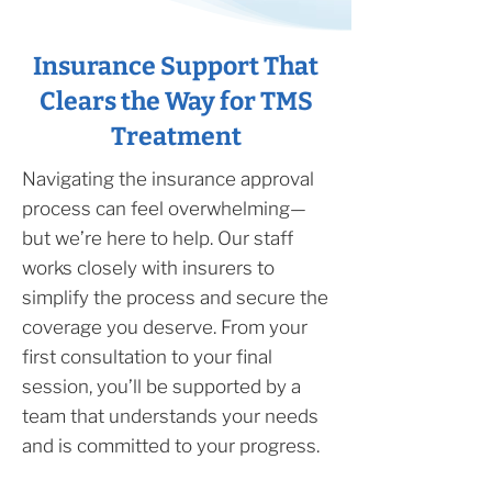
Insurance Support That
Clears the Way for TMS
Treatment
Navigating the insurance approval
process can feel overwhelming—
but we’re here to help. Our staff
works closely with insurers to
simplify the process and secure the
coverage you deserve. From your
first consultation to your final
session, you’ll be supported by a
team that understands your needs
and is committed to your progress.