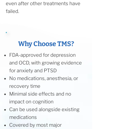
even after other treatments have
failed.
Why Choose TMS?
FDA-approved for depression
and OCD, with growing evidence
for anxiety and PTSD
No medications, anesthesia, or
recovery time
Minimal side effects and no
impact on cognition
Can be used alongside existing
medications
Covered by most major