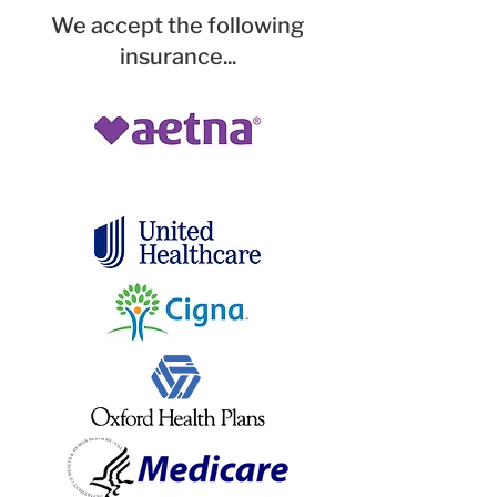
We accept the following
insurance...