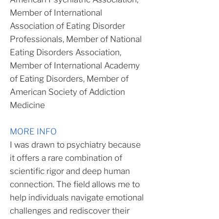
Member of International
Association of Eating Disorder
Professionals, Member of National
Eating Disorders Association,
Member of International Academy
of Eating Disorders, Member of
American Society of Addiction
Medicine
MORE INFO
I was drawn to psychiatry because
it offers a rare combination of
scientific rigor and deep human
connection. The field allows me to
help individuals navigate emotional
challenges and rediscover their