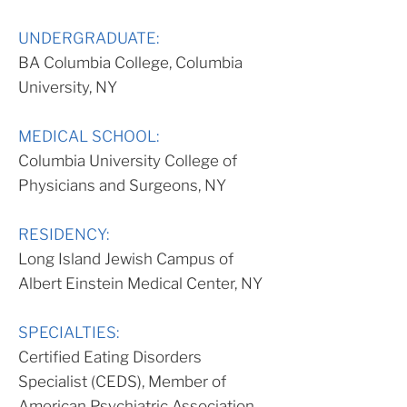
UNDERGRADUATE:
BA Columbia College, Columbia
University, NY
MEDICAL SCHOOL:
Columbia University College of
Physicians and Surgeons, NY
RESIDENCY:
Long Island Jewish Campus of
Albert Einstein Medical Center, NY
SPECIALTIES:
Certified Eating Disorders
Specialist (CEDS), Member of
American Psychiatric Association,