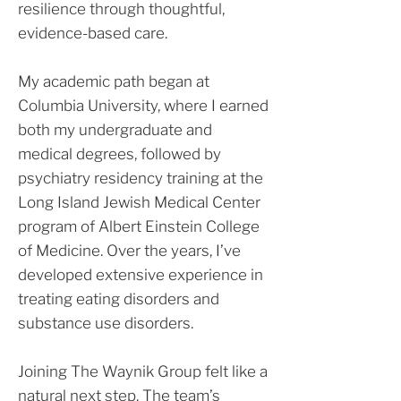
resilience through thoughtful,
evidence-based care.
My academic path began at
Columbia University, where I earned
both my undergraduate and
medical degrees, followed by
psychiatry residency training at the
Long Island Jewish Medical Center
program of Albert Einstein College
of Medicine. Over the years, I’ve
developed extensive experience in
treating eating disorders and
substance use disorders.
Joining The Waynik Group felt like a
natural next step. The team’s