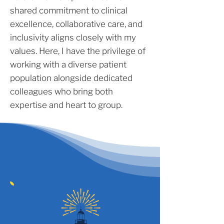
shared commitment to clinical
excellence, collaborative care, and
inclusivity aligns closely with my
values. Here, I have the privilege of
working with a diverse patient
population alongside dedicated
colleagues who bring both
expertise and heart to group.