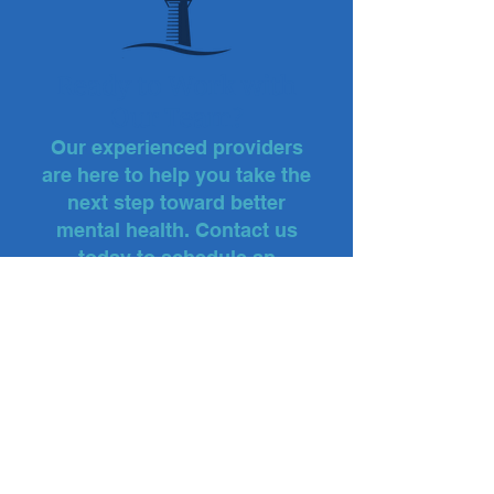
Ready to Work with
Our Team?
Our experienced providers
are here to help you take the
next step toward better
mental health. Contact us
today to schedule an
appointment.
FAIRFIELD OFFICE:
Phone: (203) 254-2000
TRUMBULL OFFICE:
Phone: (203) 386-0096