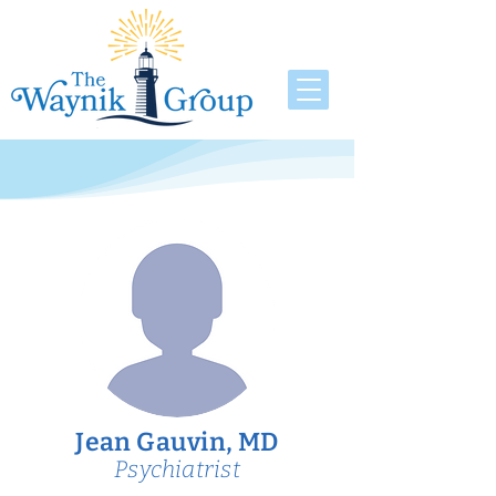
Jean Gauvin, MD
Psychiatrist